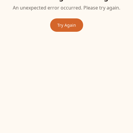
An unexpected error occurred. Please try again.
Try Again